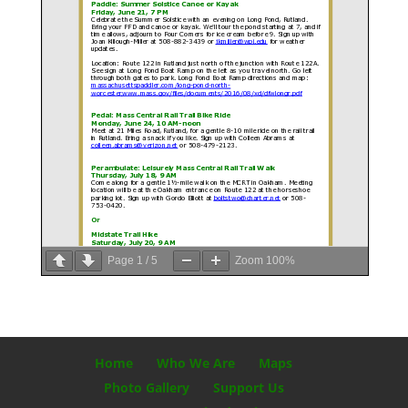
Page
1
/
5
Zoom
100%
Home
Who We Are
Maps
Photo Gallery
Support Us