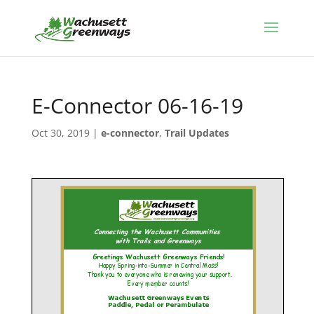
E-Connector 06-16-19
Oct 30, 2019
|
e-connector
,
Trail Updates