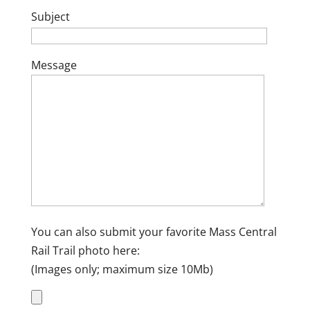
Subject
Message
You can also submit your favorite Mass Central
Rail Trail photo here:
(Images only; maximum size 10Mb)