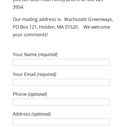
3954.
Our mailing address is: Wachusett Greenways,
PO Box 121, Holden, MA 01520. We welcome
your comments!
Your Name
(required)
Your Email
(required)
Phone
(optional)
Address
(optional)