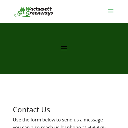
Contact Us
Use the form below to send us a message –
you can also reach us by phone at 508-829-