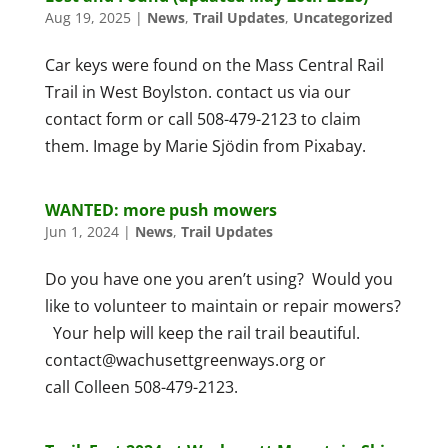
Aug 19, 2025
|
News
,
Trail Updates
,
Uncategorized
Car keys were found on the Mass Central Rail
Trail in West Boylston. contact us via our
contact form or call 508-479-2123 to claim
them. Image by Marie Sjödin from Pixabay.
WANTED: more push mowers
Jun 1, 2024
|
News
,
Trail Updates
Do you have one you aren’t using? Would you
like to volunteer to maintain or repair mowers?
Your help will keep the rail trail beautiful.
contact@wachusettgreenways.org or
call Colleen 508-479-2123.