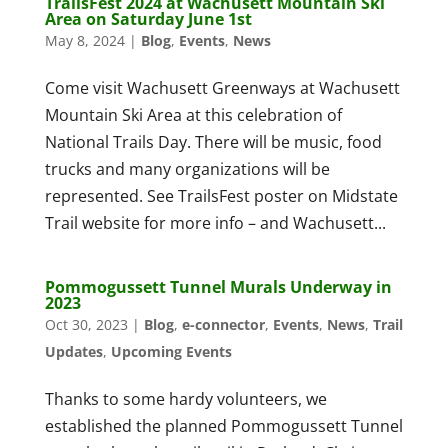
TrailsFest 2024 at Wachusett Mountain Ski
Area on Saturday June 1st
May 8, 2024
|
Blog
,
Events
,
News
Come visit Wachusett Greenways at Wachusett
Mountain Ski Area at this celebration of
National Trails Day. There will be music, food
trucks and many organizations will be
represented. See TrailsFest poster on Midstate
Trail website for more info – and Wachusett...
Pommogussett Tunnel Murals Underway in
2023
Oct 30, 2023
|
Blog
,
e-connector
,
Events
,
News
,
Trail
Updates
,
Upcoming Events
Thanks to some hardy volunteers, we
established the planned Pommogussett Tunnel