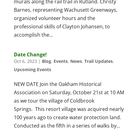
murals along the rail trail in Rutland. Christy
Barnes, representing Wachusett Greenways,
organized volunteer hours and the
professional skills of Clayton Johansen, to
accomplish the...
Date Change!
Oct 6, 2023
|
Blog
,
Events
,
News
,
Trail Updates
,
Upcoming Events
NEW DATE Join the Oakham Historical
Association on Saturday, October 21st at 10 AM
as we tour the village of Coldbrook
Springs. This resort village was acquired nearly
100 years ago to create water protection land.
Conducted as the fifth in a series of walks by...