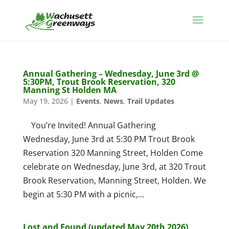
Annual Gathering – Wednesday, June 3rd @
5:30PM, Trout Brook Reservation, 320
Manning St Holden MA
May 19, 2026
|
Events
,
News
,
Trail Updates
You’re Invited! Annual Gathering
Wednesday, June 3rd at 5:30 PM Trout Brook
Reservation 320 Manning Street, Holden Come
celebrate on Wednesday, June 3rd, at 320 Trout
Brook Reservation, Manning Street, Holden. We
begin at 5:30 PM with a picnic,...
Lost and Found (updated May 20th 2026)