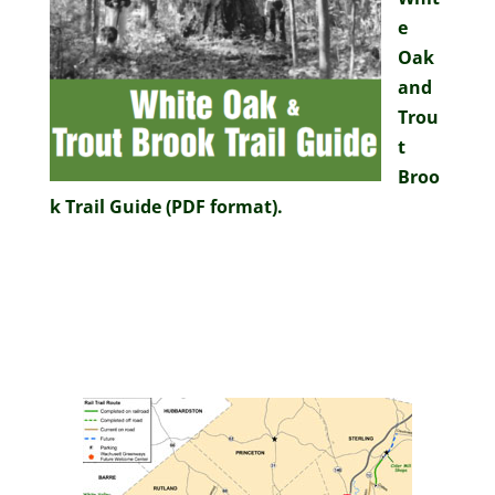
e
Oak
and
Trou
t
Broo
k Trail Guide (PDF format).