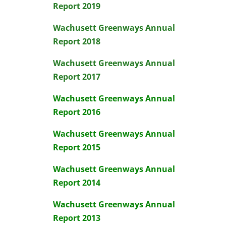
Report 2019
Wachusett Greenways Annual
Report 2018
Wachusett Greenways Annual
Report 2017
Wachusett Greenways Annual
Report 2016
Wachusett Greenways Annual
Report 2015
Wachusett Greenways Annual
Report 2014
Wachusett Greenways Annual
Report 2013