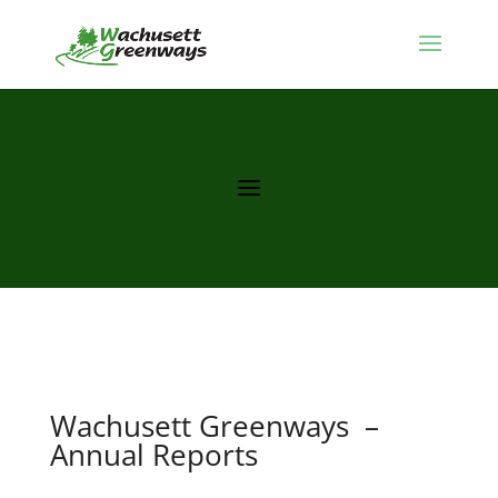
Wachusett Greenways –
Annual Reports