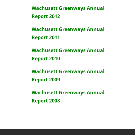
Wachusett Greenways Annual
Report 2012
Wachusett Greenways Annual
Report 2011
Wachusett Greenways Annual
Report 2010
Wachusett Greenways Annual
Report 2009
Wachusett Greenways Annual
Report 2008