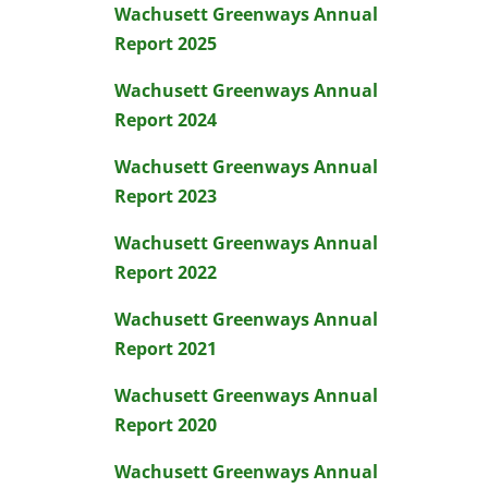
Wachusett Greenways Annual
Report 2025
Wachusett Greenways Annual
Report 2024
Wachusett Greenways Annual
Report 2023
Wachusett Greenways Annual
Report 2022
Wachusett Greenways Annual
Report 2021
Wachusett Greenways Annual
Report 2020
Wachusett Greenways Annual