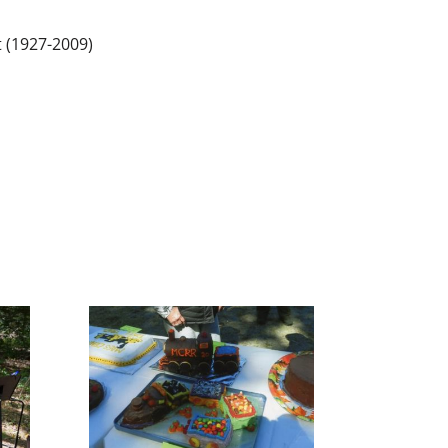
 (1927-2009)