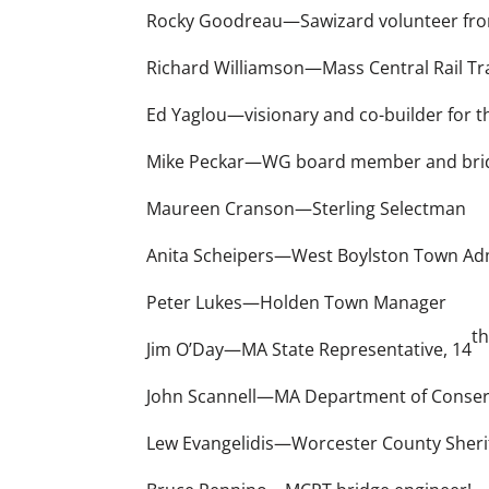
Rocky Goodreau—Sawizard volunteer fro
Richard Williamson—Mass Central Rail Trai
Ed Yaglou—visionary and co-builder for t
Mike Peckar—WG board member and brid
Maureen Cranson—Sterling Selectman
Anita Scheipers—West Boylston Town Adm
Peter Lukes—Holden Town Manager
t
Jim O’Day—MA State Representative, 14
John Scannell—MA Department of Conserva
Lew Evangelidis—Worcester County Sheri