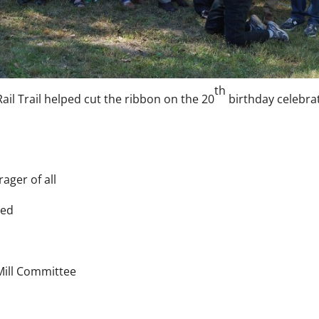
th
ail Trail helped cut the ribbon on the 20
birthday celebra
ager of all
ded
Mill Committee