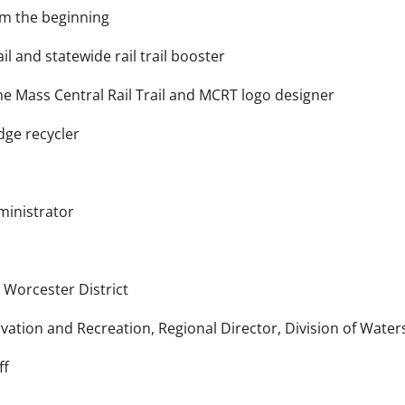
m the beginning
l and statewide rail trail booster
he Mass Central Rail Trail and MCRT logo designer
ge recycler
inistrator
h
Worcester District
tion and Recreation, Regional Director, Division of Water
ff