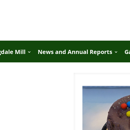
dale Mill
News and Annual Reports
G