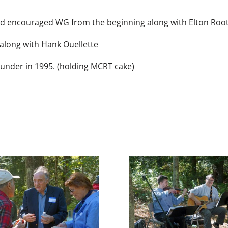
encouraged WG from the beginning along with Elton Root
along with Hank Ouellette
nder in 1995. (holding MCRT cake)