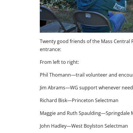
Twenty good friends of the Mass Central R
entrance:
From left to right:
Phil Thomann—trail volunteer and encour
Jim Abrams—WG support whenever nee
Richard Bisk—Princeton Selectman
Maggie and Ruth Spaulding—Springdale 
John Hadley—West Boylston Selectman