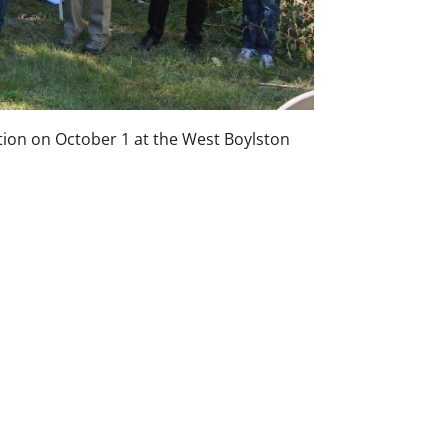
tion on October 1 at the West Boylston