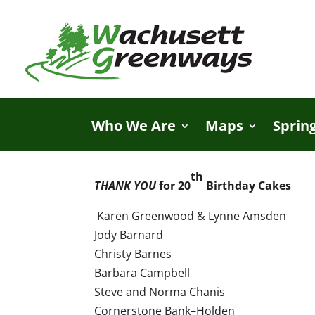
Who We Are
Maps
Spring
th
THANK YOU
for 20
Birthday Cakes
Karen Greenwood & Lynne Amsden
Jody Barnard
Christy Barnes
Barbara Campbell
Steve and Norma Chanis
Cornerstone Bank–Holden