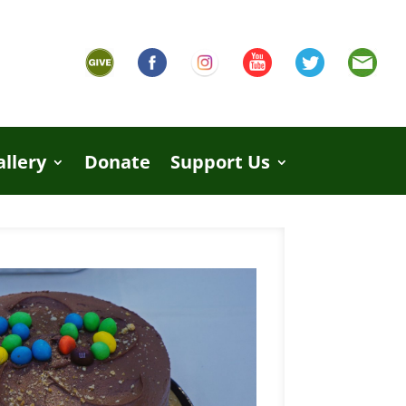
allery
Donate
Support Us