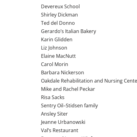
Devereux School
Shirley Dickman
Ted del Donno
Gerardo’s Italian Bakery
Karin Glidden
Liz Johnson
Elaine MacNutt
Carol Morin
Barbara Nickerson
Oakdale Rehabilitation and Nursing Cent
Mike and Rachel Peckar
Risa Sacks
Sentry Oil–Stidsen family
Ansley Siter
Jeanne Urbanowski
Val’s Restaurant