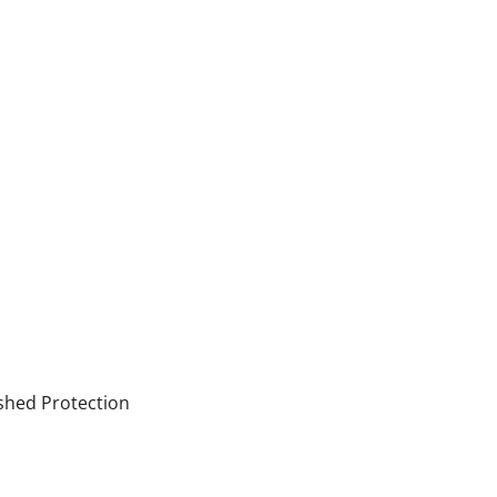
shed Protection