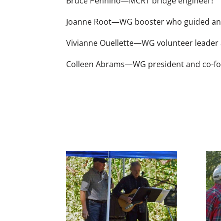
Bruce Pennino—MCRT bridge engineer!
Joanne Root—WG booster who guided and 
Vivianne Ouellette—WG volunteer leader 
Colleen Abrams—WG president and co-fou