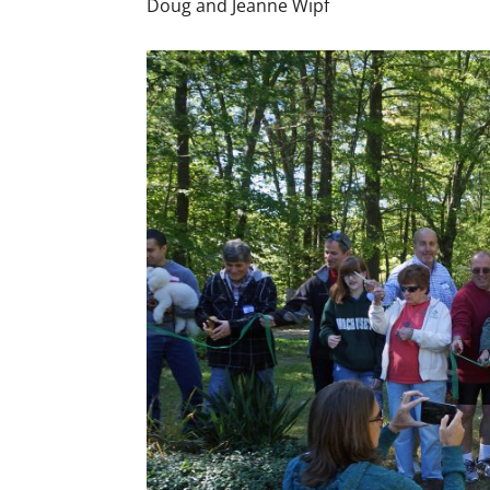
Doug and Jeanne Wipf