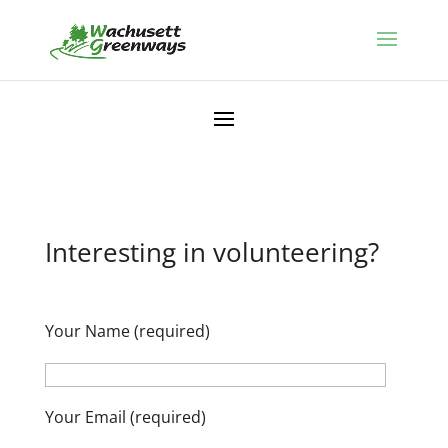
Interesting in volunteering?
Your Name (required)
Your Email (required)