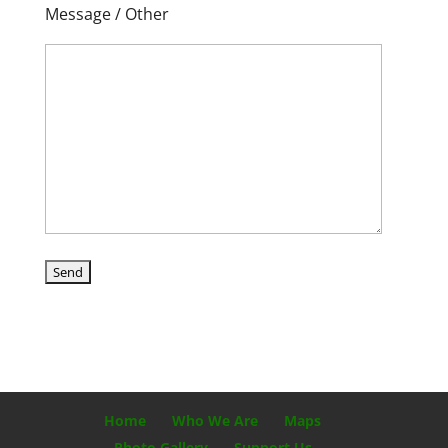
Message / Other
Home
Who We Are
Maps
Photo Gallery
Support Us