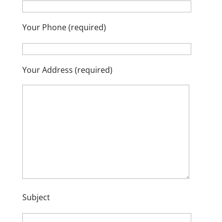
Your Phone (required)
Your Address (required)
Subject