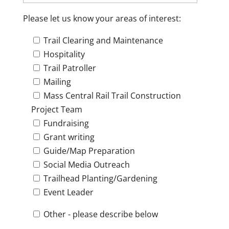
Please let us know your areas of interest:
Trail Clearing and Maintenance
Hospitality
Trail Patroller
Mailing
Mass Central Rail Trail Construction
Project Team
Fundraising
Grant writing
Guide/Map Preparation
Social Media Outreach
Trailhead Planting/Gardening
Event Leader
Other - please describe below